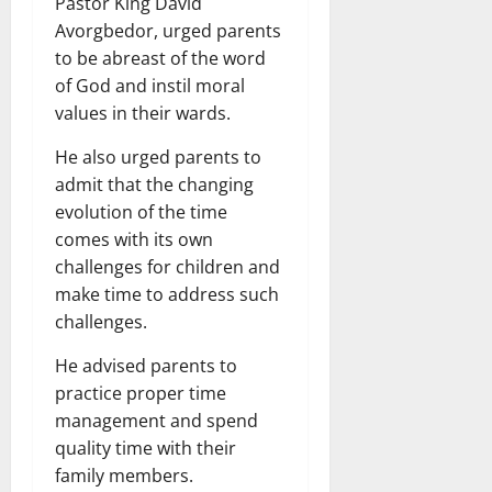
Pastor King David
Avorgbedor, urged parents
to be abreast of the word
of God and instil moral
values in their wards.
He also urged parents to
admit that the changing
evolution of the time
comes with its own
challenges for children and
make time to address such
challenges.
He advised parents to
practice proper time
management and spend
quality time with their
family members.