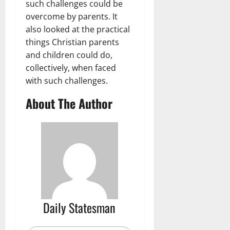
such challenges could be
overcome by parents. It
also looked at the practical
things Christian parents
and children could do,
collectively, when faced
with such challenges.
About The Author
Daily Statesman