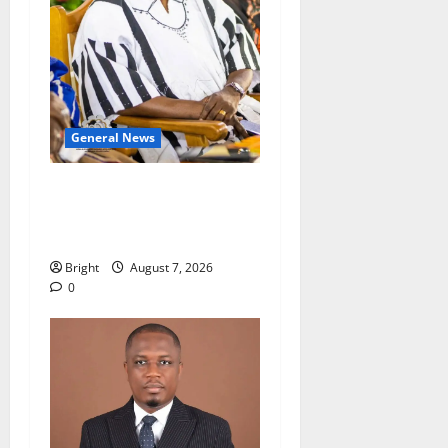
General News
Oda MP demands
accountability in anti-
galamsey fight
Bright
August 7, 2026
0