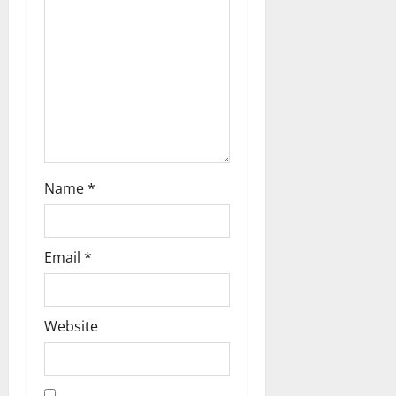
Name
*
Email
*
Website