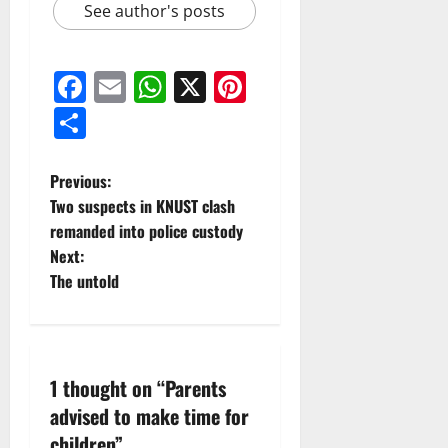
See author's posts
Facebook
Email
WhatsApp
X
Pinterest
Share
Previous:
Two suspects in KNUST clash
remanded into police custody
Next:
The untold
1 thought on “
Parents
advised to make time for
children
”