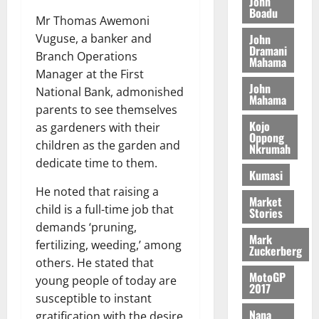
n
John
l
T
e
h
Boadu
B
7,
l
Mr Thomas Awemoni
H
s
e
2026
i
e
John
Vuguse, a banker and
E
p
C
l
t
Dramani
0
Branch Operations
G
i
a
Mahama
l
I
t
s
Manager at the First
August
John
R
e
e
National Bank, admonished
6,
Mahama
L
4
f
parents to see themselves
2026
August
C
0
o
Kojo
7,
as gardeners with their
H
%
r
Oppong
0
2026
children as the garden and
Nkrumah
I
t
a
dedicate time to them.
L
a
0
S
Kumasi
D
r
e
He noted that raising a
i
c
Market
child is a full-time job that
Stories
f
o
August
demands ‘pruning,
f
n
5,
Mark
fertilizing, weeding,’ among
h
2026
d
Zuckerberg
i
M
others. He stated that
0
MotoGP
k
o
young people of today are
2017
e
b
susceptible to instant
i
Nana
gratification with the desire