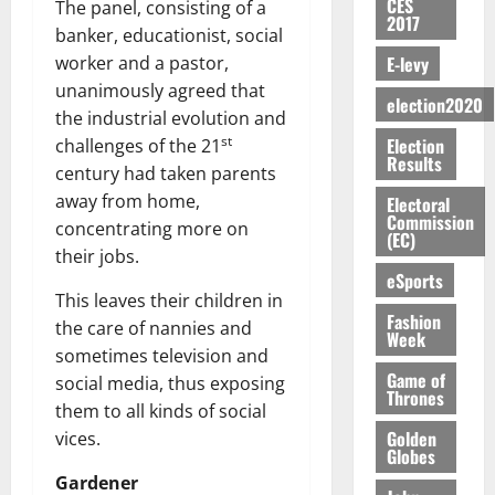
S
n
G
CES
a
The panel, consisting of a
a
I
t
a
2017
M
e
-
n
’
L
banker, educationist, social
a
0
S
O
r
M
t
s
D
r
e
E-levy
worker and a pastor,
R
g
o
i
C
i
c
unanimously agreed that
E
y
n
-
election2020
o
f
o
August
the industrial evolution and
:
s
e
g
n
f
n
5,
st
Election
B
challenges of the 21
e
y
a
s
h
2026
d
Results
E
c
C
century had taken parents
l
u
i
M
Y
t
a
0
a
away from home,
m
Electoral
k
o
O
o
m
Commission
m
e
concentrating more on
e
b
(EC)
N
r
p
s
r
i
their jobs.
D
s
a
e
P
eSports
l
August
E
h
i
y
r
This leaves their children in
e
7,
D
o
g
Fashion
f
o
the care of nannies and
2026
M
Week
U
r
n
i
t
o
sometimes television and
C
t
M
0
g
e
n
Game of
social media, thus exposing
A
f
a
h
Thrones
c
e
them to all kinds of social
T
a
k
t
t
y
I
Golden
l
vices.
e
i
W
Globes
N
l
s
o
a
Gardener
G
d
t
August