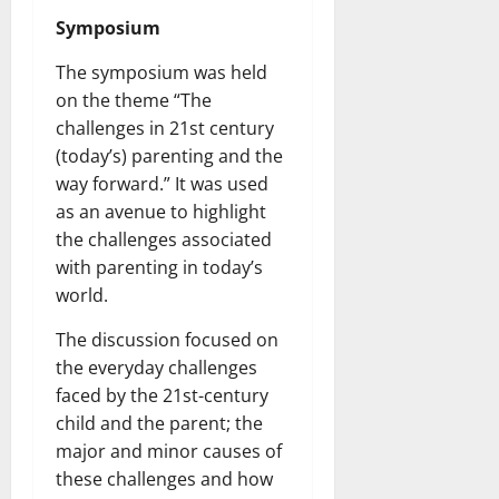
Symposium
The symposium was held
on the theme “The
challenges in 21st century
(today’s) parenting and the
way forward.” It was used
as an avenue to highlight
the challenges associated
with parenting in today’s
world.
The discussion focused on
the everyday challenges
faced by the 21st-century
child and the parent; the
major and minor causes of
these challenges and how