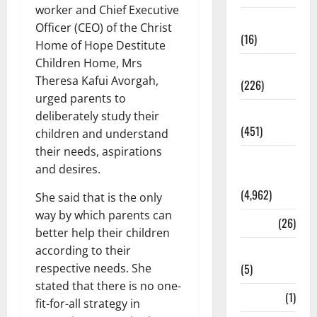
worker and Chief Executive
Corruption
Officer (CEO) of the Christ
(16)
Home of Hope Destitute
Children Home, Mrs
Education
Theresa Kafui Avorgah,
(226)
urged parents to
Featured
deliberately study their
(451)
children and understand
their needs, aspirations
General
and desires.
News
(4,962)
She said that is the only
way by which parents can
Health
(26)
better help their children
according to their
Newsbeat
respective needs. She
(5)
stated that there is no one-
Science
(1)
fit-for-all strategy in