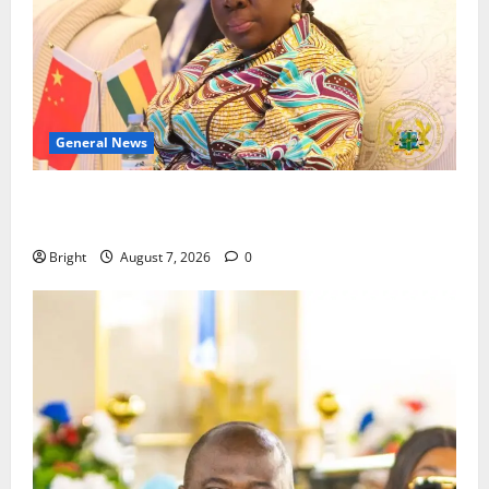
General News
ICEDEG Africa advocates passage of Ghana’s
Consumer Protection Bill
Bright
August 7, 2026
0