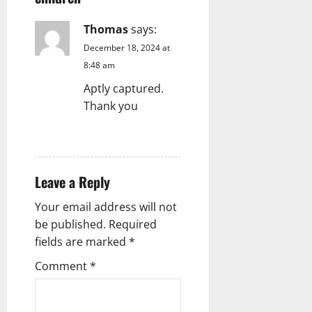
Thomas
says:
December 18, 2024 at
8:48 am
Aptly captured.
Thank you
REPLY
Leave a Reply
Your email address will not
be published.
Required
fields are marked
*
Comment
*