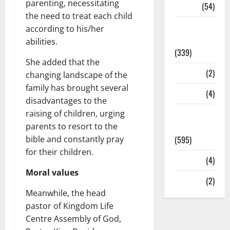
parenting, necessitating
Sports
(54)
the need to treat each child
Statesman
according to his/her
Leader
abilities.
(339)
She added that the
Stories
(2)
changing landscape of the
family has brought several
Tech
(4)
disadvantages to the
raising of children, urging
Today's
parents to resort to the
Front Page
bible and constantly pray
(595)
for their children.
Video
(4)
Moral values
World
(2)
Meanwhile, the head
pastor of Kingdom Life
Centre Assembly of God,