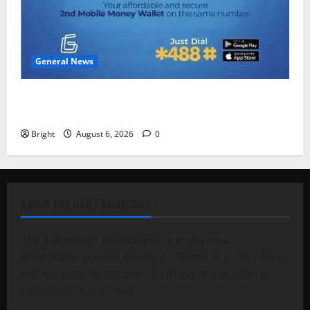
General News
Feel Good with Two: G-Money Campaign Makes the
Case for a Second Mobile Money Wallet
Bright
August 6, 2026
0
ABOUT THE DAILY STATESMAN
The Statesman Newspaper is a Ghanaian
newspaper printed weekly in Ghana. It is the oldest
mainstream newspaper in Ghana. It has been in
circulation since 1949.