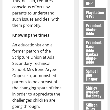
This, he said, requires
NPP
conscious efforts by
Playstation
parents to understand
4 Pro
such issues and deal with
President
them promptly.
Akufo-
Addo
Knowing the times
President
An educationist and a
Nana
Addo
former patron of the
Dankwa
Scripture Union at Ada
Akufo-
Addo
Secondary Technical
School, Mrs Irene Aryee-
Samuel
Abu
Otipeseku, admonished
Jinapor
parents to be abreast of
Shirley
the changing spate of time
Ayorkor
in order to appreciate the
Botchwey
challenges children are
Sillicon
going through.
Valley