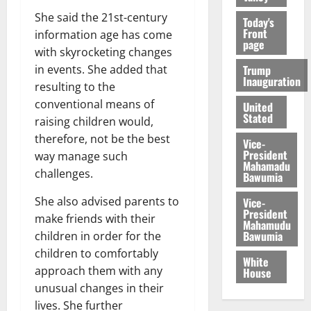
She said the 21st-century
Today's
Front
information age has come
page
with skyrocketing changes
Trump
in events. She added that
Inauguration
resulting to the
conventional means of
United
Stated
raising children would,
therefore, not be the best
Vice-
President
way manage such
Mahamadu
challenges.
Bawumia
She also advised parents to
Vice-
President
make friends with their
Mahamudu
Bawumia
children in order for the
children to comfortably
White
approach them with any
House
unusual changes in their
lives. She further