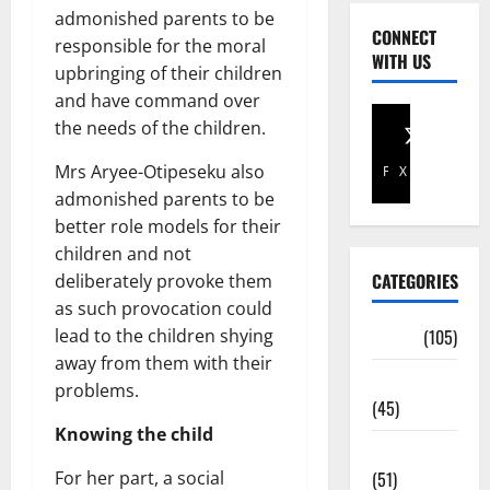
admonished parents to be
CONNECT
responsible for the moral
WITH US
upbringing of their children
and have command over
the needs of the children.
Mrs Aryee-Otipeseku also
Facebook
X
admonished parents to be
better role models for their
children and not
CATEGORIES
deliberately provoke them
as such provocation could
lead to the children shying
Africa
(105)
away from them with their
Agriculture
problems.
(45)
Knowing the child
Business
For her part, a social
(51)