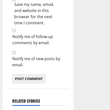
Save my name, email,
and website in this
browser for the next
time I comment.
Notify me of follow-up
comments by email.
Notify me of new posts by
email.
RELATED STORIES