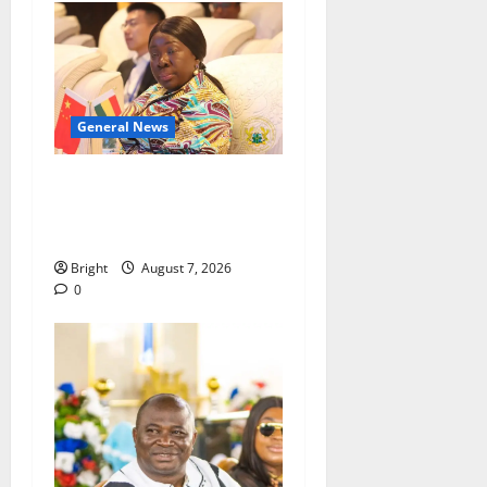
General News
ICEDEG Africa advocates
passage of Ghana’s
Consumer Protection Bill
Bright
August 7, 2026
0