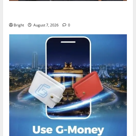
IERPP questions $1.4bn energy sector shortfall
despite 40% tariff hike
Bright
August 7, 2026
0