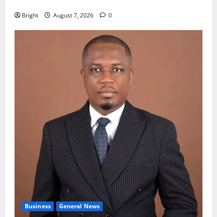
fight
Bright
August 7, 2026
0
Business
General News