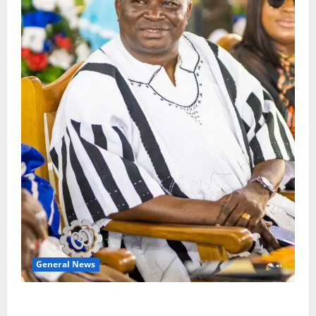
General News
Oda MP demands accountability in anti-galamsey