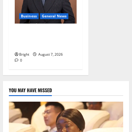
Business
General News
IERPP questions $1.4bn
energy sector shortfall
despite 40% tariff hike
Bright
August 7, 2026
0
YOU MAY HAVE MISSED