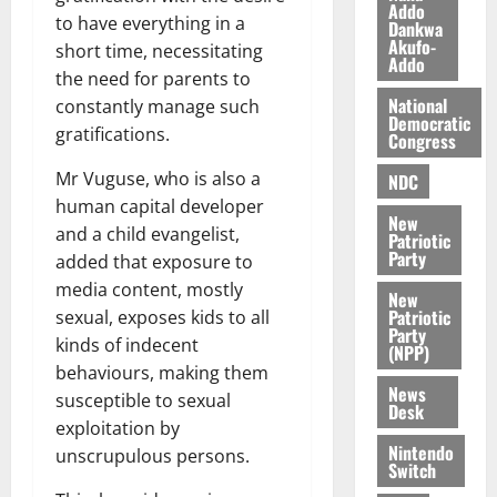
l
Addo
August
to have everything in a
Dankwa
e
7,
Akufo-
short time, necessitating
2026
M
Addo
the need for parents to
o
0
National
n
constantly manage such
Democratic
e
gratifications.
Congress
y
Mr Vuguse, who is also a
W
NDC
a
human capital developer
New
l
and a child evangelist,
Patriotic
l
Party
added that exposure to
e
media content, mostly
New
t
Patriotic
sexual, exposes kids to all
Party
kinds of indecent
(NPP)
August
behaviours, making them
6,
News
2026
susceptible to sexual
Desk
exploitation by
0
Nintendo
unscrupulous persons.
Switch