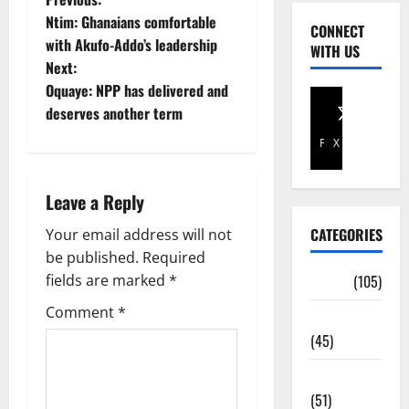
Ntim: Ghanaians comfortable
CONNECT
with Akufo-Addo’s leadership
WITH US
Next:
Oquaye: NPP has delivered and
deserves another term
Facebook
X
Leave a Reply
CATEGORIES
Your email address will not
be published.
Required
fields are marked
*
Africa
(105)
Comment
*
Agriculture
(45)
Business
(51)