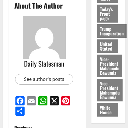
About The Author
Today's
Front
page
Trump
Inauguration
United
Stated
Vice-
Daily Statesman
President
Mahamadu
Bawumia
See author's posts
Vice-
President
Mahamudu
Bawumia
Facebook
Email
WhatsApp
X
Pinterest
White
Share
House
Previous: