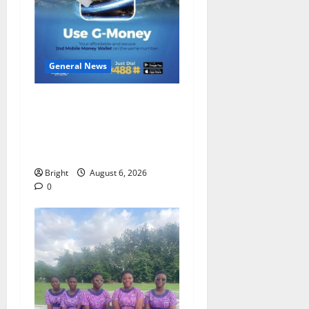
General News
Feel Good with Two: G-
Money Campaign Makes the
Case for a Second Mobile
Money Wallet
Bright
August 6, 2026
0