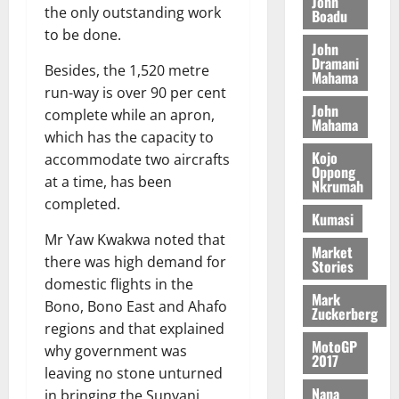
John
n
the only outstanding work
c
e
Boadu
i
c
d
l
l
to be done.
f
o
August
e
August
John
e
f
f
n
5,
Dramani
p
5,
Besides, the 1,520 metre
2
l
h
2026
Mahama
d
2026
e
5
run-way is over 90 per cent
e
i
M
n
0
John
7
s
0
complete while an apron,
k
o
d
Mahama
(
s
e
b
which has the capacity to
e
6
c
i
Kojo
accommodate two aircrafts
n
)
Oppong
o
l
August
c
at a time, has been
Nkrumah
@
n
e
7,
e
completed.
7
t
2026
M
Kumasi
9
r
o
Mr Yaw Kwakwa noted that
August
0
t
i
Market
n
5,
there was high demand for
Stories
h
b
e
2026
domestic flights in the
U
u
y
Mark
Bono, Bono East and Ahafo
G
t
0
W
Zuckerberg
C
i
regions and that explained
a
MotoGP
C
o
why government was
l
2017
a
n
l
leaving no stone unturned
n
t
e
Nana
in bringing the Sunyani