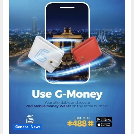
General News