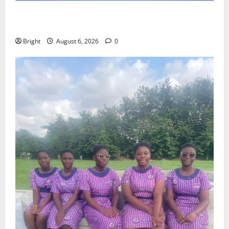
Feel Good with Two: G-Money Campaign Makes the
Case for a Second Mobile Money Wallet
Bright
August 6, 2026
0