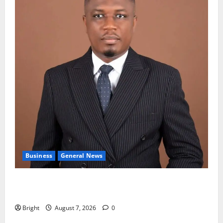
Business
General News
IERPP questions $1.4bn energy sector shortfall
despite 40% tariff hike
Bright
August 7, 2026
0