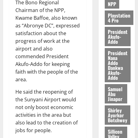
The Bono Regional
NPP
August
Chairman of the NPP,
5,
Playstation
Kwame Baffoe, also known
4 Pro
2026
as “Abronye DC”, expressed
President
0
satisfaction about the
Akufo-
progress of work at the
Addo
airport and also
President
commended President
Nana
Addo
Akufo-Addo for keeping
Dankwa
faith with the people of the
Akufo-
Addo
area.
Samuel
He said the reopening of
Abu
Jinapor
the Sunyani Airport would
not only boost economic
Shirley
Ayorkor
activities in the area but
Botchwey
also lead to the creation of
jobs for people.
Sillicon
Valley