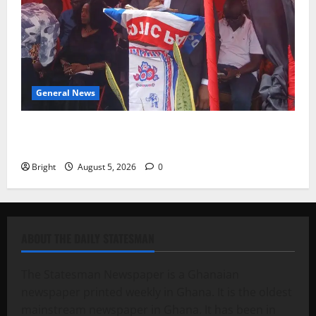
General News
Duker calls for recognition of Paa Grant’s selfless
contribution to Ghana’s independence
Bright
August 5, 2026
0
ABOUT THE DAILY STATESMAN
The Statesman Newspaper is a Ghanaian
newspaper printed weekly in Ghana. It is the oldest
mainstream newspaper in Ghana. It has been in