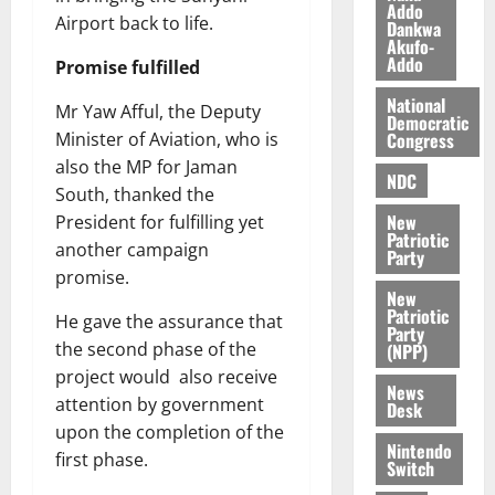
n
o
Addo
t
Airport back to life.
Dankwa
i
G
Akufo-
v
h
Addo
Promise fulfilled
August
e
a
6,
National
r
n
Mr Yaw Afful, the Deputy
2026
Democratic
s
a
Congress
Minister of Aviation, who is
0
a
’
also the MP for Jaman
r
s
NDC
South, thanked the
y
i
New
President for fulfilling yet
n
Patriotic
another campaign
d
Party
e
promise.
August
New
p
5,
Patriotic
He gave the assurance that
2026
e
Party
the second phase of the
n
(NPP)
0
d
project would also receive
News
e
attention by government
Desk
n
upon the completion of the
c
Nintendo
first phase.
Switch
e