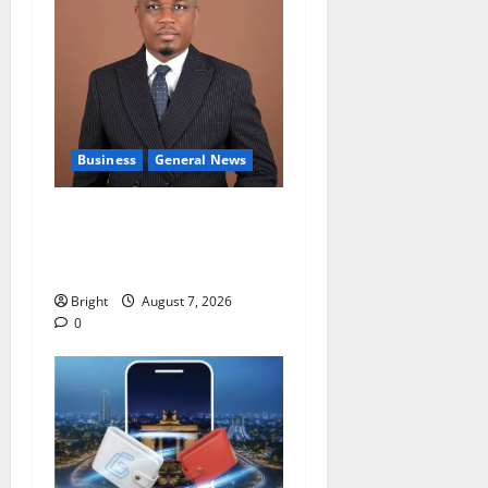
Business
General News
IERPP questions $1.4bn
energy sector shortfall
despite 40% tariff hike
Bright
August 7, 2026
0