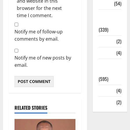
and website in this
Sports
(54)
browser for the next
Statesman
time I comment.
Leader
(339)
Notify me of follow-up
comments by email.
Stories
(2)
Tech
(4)
Notify me of new posts by
Today's
email.
Front Page
(595)
Video
(4)
World
(2)
RELATED STORIES