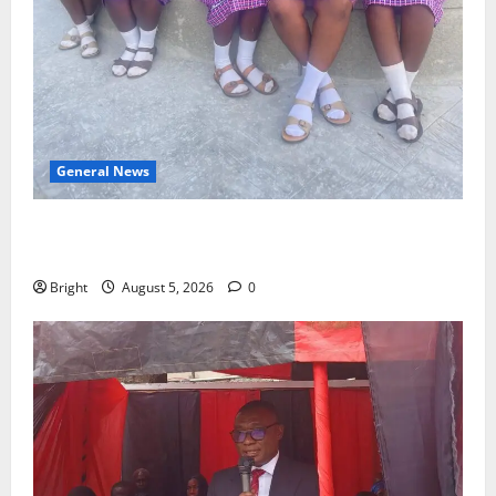
General News
SHE DESERVES MORE: BEYOND EDUCATING THE GIRL
CHILD
Bright
August 5, 2026
0