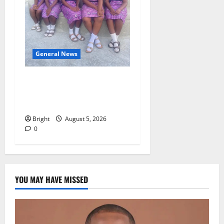
General News
SHE DESERVES MORE:
BEYOND EDUCATING THE
GIRL CHILD
Bright
August 5, 2026
0
YOU MAY HAVE MISSED