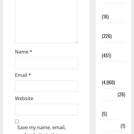
Corruption
(16)
Education
(226)
Featured
Name
*
(451)
General
News
Email
*
(4,960)
Health
(26)
Website
Newsbeat
(5)
Science
(1)
Save my name, email,