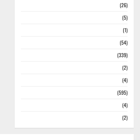
Health
(26)
Newsbeat
(5)
Science
(1)
Sports
(54)
Statesman Leader
(339)
Stories
(2)
Tech
(4)
Today's Front Page
(595)
Video
(4)
World
(2)