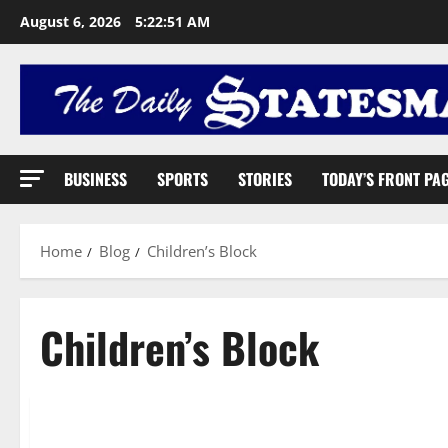
August 6, 2026
5:22:52 AM
BUSINESS
SPORTS
STORIES
TODAY’S FRONT PA
Home
Blog
Children’s Block
Children’s Block