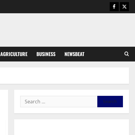
August 5, 2026
0
General News
Kwadwo Afari urges amendment
of Article 257(6) @ 79th UGCC
anniversary
3
August 5, 2026
0
Business
AGRICULTURE
BUSINESS
NEWSBEAT
Fourth Estate Not Entitled to
NLA-KGL Committee Report –
Razak Kojo Opoku
4
August 5, 2026
0
General News
UGCC@79: Agyarko Urges NPP
to Carry the Torch of its
Founders
5
August 5, 2026
0
General News