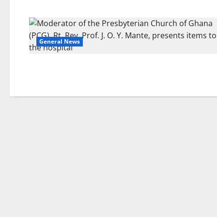
General News