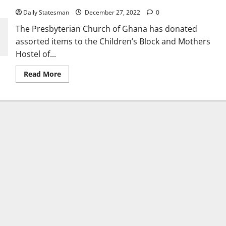
Daily Statesman
December 27, 2022
0
The Presbyterian Church of Ghana has donated
assorted items to the Children’s Block and Mothers
Hostel of...
Read More