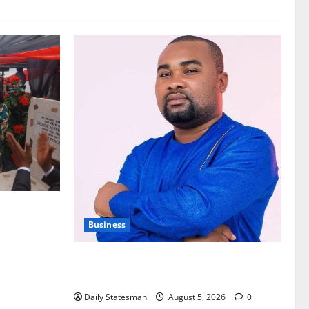
nt of
Business
Fourth Estate Not Entitled to NLA-KGL
Committee Report – Razak Kojo Opoku
Daily Statesman
August 5, 2026
0