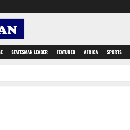
GE
STATESMAN LEADER
FEATURED
AFRICA
SPORTS
Presby Church donates to Korle Bu Teaching Hospital