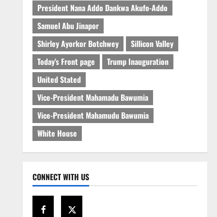
President Nana Addo Dankwa Akufo-Addo
Samuel Abu Jinapor
Shirley Ayorkor Botchwey
Sillicon Valley
Today's Front page
Trump Inauguration
United Stated
Vice-President Mahamadu Bawumia
Vice-President Mahamudu Bawumia
White House
CONNECT WITH US