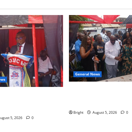
General News
ews
Kwadwo Afari urges amendme
 for recognition of Paa
Article 257(6) @ 79th UGCC
less contribution to Ghana’s
anniversary
ce
Bright
August 5, 2026
0
ugust 5, 2026
0