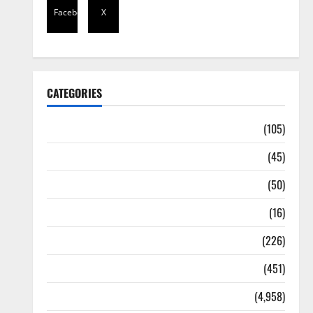
Facebook
X
CATEGORIES
Africa
(105)
Agriculture
(45)
Business
(50)
Corruption
(16)
Education
(226)
Featured
(451)
General News
(4,958)