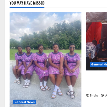
YOU MAY HAVE MISSED
General N
Duker calls
Grant’s self
independen
Bright
A
General News