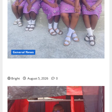
General News
SHE DESERVES MORE: BEYOND EDUCATING THE GIRL
CHILD
Bright
August 5, 2026
0