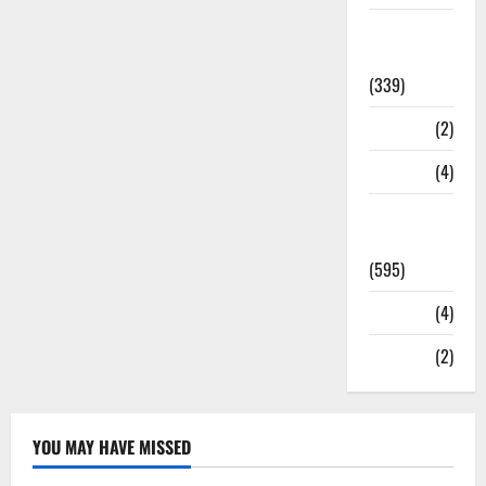
Statesman
Leader
(339)
Stories
(2)
Tech
(4)
Today's
Front Page
(595)
Video
(4)
World
(2)
YOU MAY HAVE MISSED