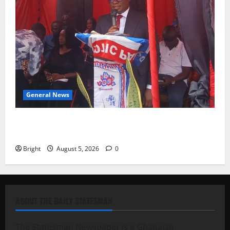
General News
Duker calls for recognition of Paa Grant’s selfless
contribution to Ghana’s independence
Bright
August 5, 2026
0
ABOUT THE DAILY STATESMAN
The Statesman Newspaper is a Ghanaian