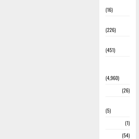
Corruption
(16)
Education
(226)
Featured
(451)
General
News
(4,960)
Health
(26)
Newsbeat
(5)
Science
(1)
Sports
(54)