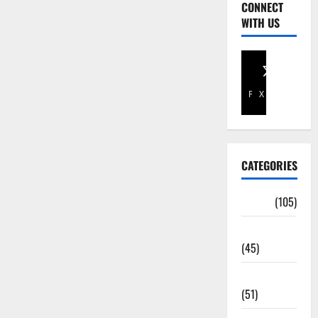
CONNECT
WITH US
Facebook
X
CATEGORIES
Africa
(105)
Agriculture
(45)
Business
(51)