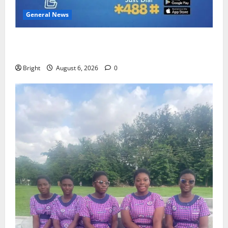
General News
Feel Good with Two: G-Money Campaign Makes the
Case for a Second Mobile Money Wallet
Bright
August 6, 2026
0