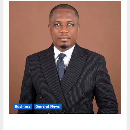
Business
General News
IERPP questions $1.4bn energy sector shortfall
despite 40% tariff hike