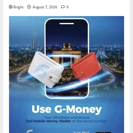
Bright
August 7, 2026
0