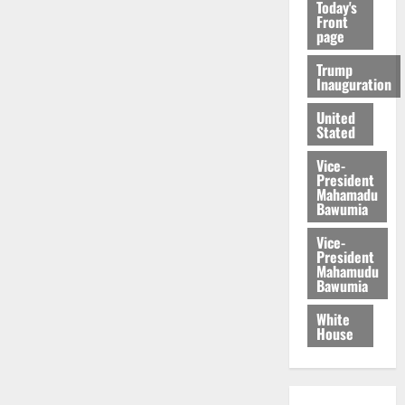
Today's
Front
page
Trump
Inauguration
United
Stated
Vice-
President
Mahamadu
Bawumia
Vice-
President
Mahamudu
Bawumia
White
House