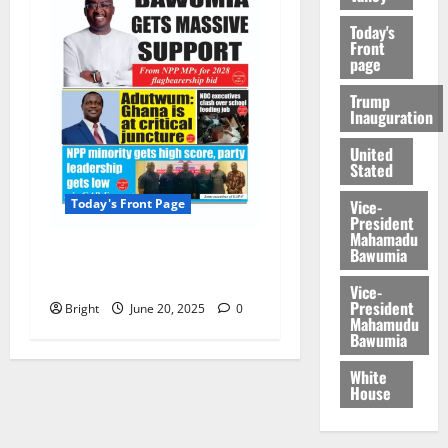
Today's
Front
page
Trump
Inauguration
United
Stated
Vice-
Today's Front Page
President
Mahamadu
Bawumia
Today’s Front Page
20/06/2025
Vice-
President
Bright
June 20, 2025
0
Mahamudu
Bawumia
White
House