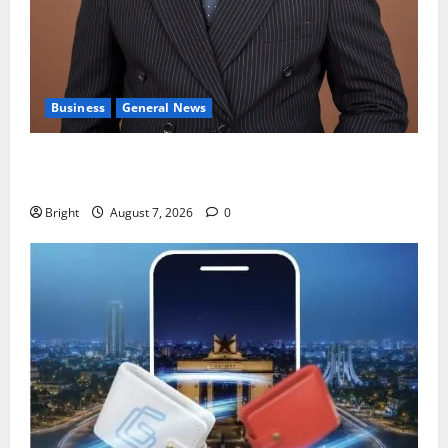
Business
General News
IERPP questions $1.4bn energy sector shortfall
despite 40% tariff hike
Bright
August 7, 2026
0