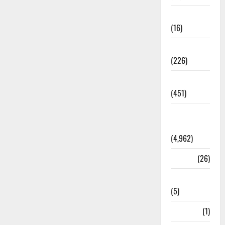
Corruption
(16)
Education
(226)
Featured
(451)
General
News
(4,962)
Health
(26)
Newsbeat
(5)
Science
(1)