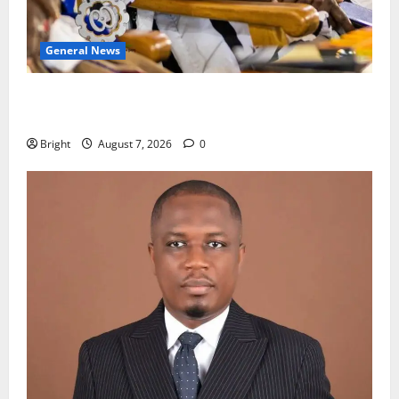
General News
Oda MP demands accountability in anti-galamsey
fight
Bright
August 7, 2026
0