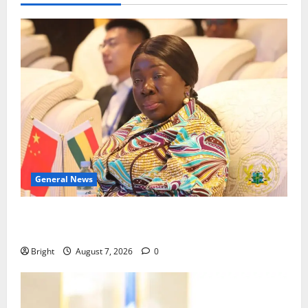
General News
ICEDEG Africa advocates passage of Ghana’s
Consumer Protection Bill
Bright
August 7, 2026
0