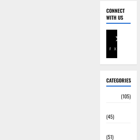
CONNECT
WITH US
Facebook
X
CATEGORIES
Africa
(105)
Agriculture
(45)
Business
(51)