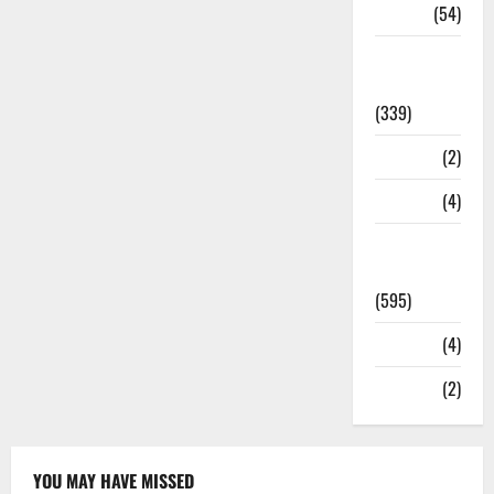
Sports
(54)
Statesman
Leader
(339)
Stories
(2)
Tech
(4)
Today's
Front Page
(595)
Video
(4)
World
(2)
YOU MAY HAVE MISSED