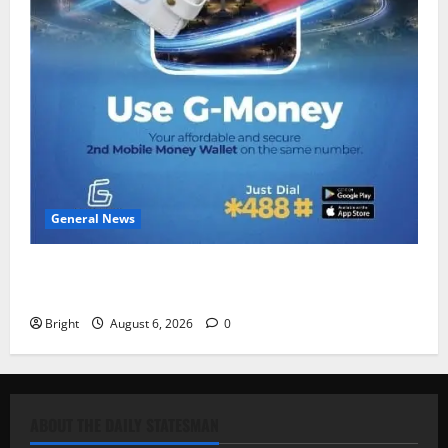
General News
Feel Good with Two: G-Money Campaign Makes the
Case for a Second Mobile Money Wallet
Bright
August 6, 2026
0
ABOUT THE DAILY STATESMAN