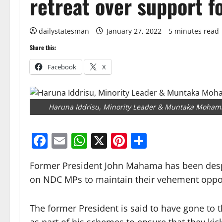
retreat over support f
dailystatesman
January 27, 2022
5 minutes read
Share this:
Facebook
X
Haruna Iddrisu, Minority Leader & Muntaka Moham
Facebook
Email
WhatsApp
X
Pinterest
Share
Former President John Mahama has been despe
on NDC MPs to maintain their vehement opposi
The former President is said to have gone to t