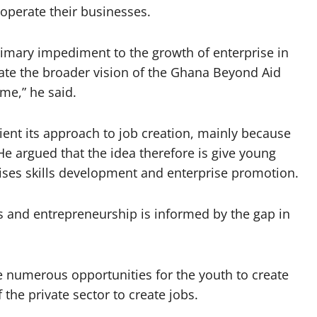
operate their businesses.
imary impediment to the growth of enterprise in
ate the broader vision of the Ghana Beyond Aid
e,” he said.
ient its approach to job creation, mainly because
He argued that the idea therefore is give young
ises skills development and enterprise promotion.
s and entrepreneurship is informed by the gap in
e numerous opportunities for the youth to create
the private sector to create jobs.