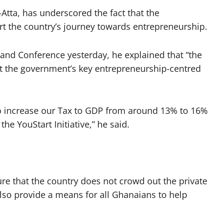
Atta, has underscored the fact that the
art the country’s journey towards entrepreneurship.
and Conference yesterday, he explained that “the
rt the government’s key entrepreneurship-centred
 to increase our Tax to GDP from around 13% to 16%
the YouStart Initiative,” he said.
ure that the country does not crowd out the private
also provide a means for all Ghanaians to help