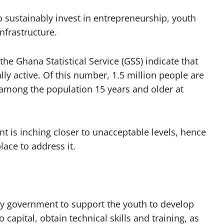
o sustainably invest in entrepreneurship, youth
nfrastructure.
he Ghana Statistical Service (GSS) indicate that
ly active. Of this number, 1.5 million people are
mong the population 15 years and older at
t is inching closer to unacceptable levels, hence
ace to address it.
 by government to support the youth to develop
capital, obtain technical skills and training, as