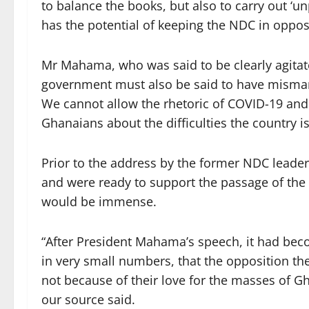
to balance the books, but also to carry out ‘
has the potential of keeping the NDC in opposi
Mr Mahama, who was said to be clearly agitat
government must also be said to have misman
We cannot allow the rhetoric of COVID-19 and i
Ghanaians about the difficulties the country is
Prior to the address by the former NDC lead
and were ready to support the passage of the b
would be immense.
“After President Mahama’s speech, it had bec
in very small numbers, that the opposition th
not because of their love for the masses of Gh
our source said.