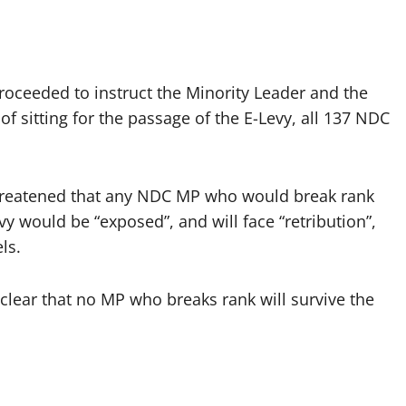
oceeded to instruct the Minority Leader and the
of sitting for the passage of the E-Levy, all 137 NDC
threatened that any NDC MP who would break rank
evy would be “exposed”, and will face “retribution”,
ls.
lear that no MP who breaks rank will survive the