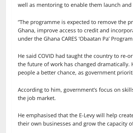
well as mentoring to enable them launch and 
“The programme is expected to remove the pr
Ghana, improve access to credit and incorpor
under the Ghana CARES ‘Obaatan Pa’ Programm
He said COVID had taught the country to re-or
the future of work has changed dramatically. 
people a better chance, as government priorit
According to him, government’s focus on skill
the job market.
He emphasised that the E-Levy will help creat
their own businesses and grow the capacity of 