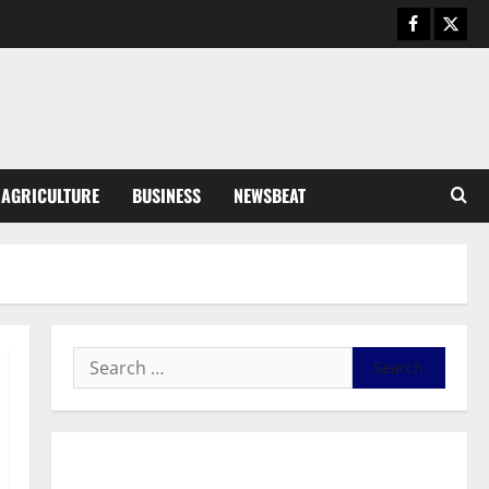
Business
General News
IERPP questions $1.4bn energy
sector shortfall despite 40%
tariff hike
3
August 7, 2026
0
General News
AGRICULTURE
BUSINESS
NEWSBEAT
Feel Good with Two: G-Money
Campaign Makes the Case for a
Second Mobile Money Wallet
4
August 6, 2026
0
General News
SHE DESERVES MORE: BEYOND
EDUCATING THE GIRL CHILD
August 5, 2026
0
5
General News