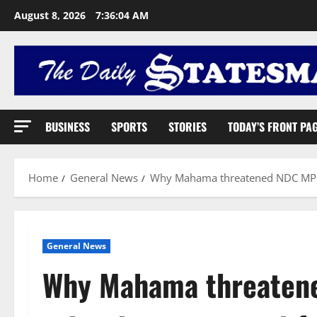
August 8, 2026
7:36:05 AM
BUSINESS
SPORTS
STORIES
TODAY’S FRONT PA
Home
General News
Why Mahama threatened NDC MPs a
General News
Why Mahama threaten