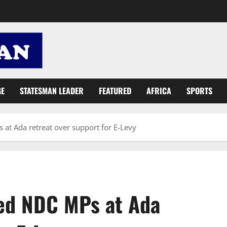
GE
STATESMAN LEADER
FEATURED
AFRICA
SPORTS
t Ada retreat over support for E-Levy
ed NDC MPs at Ada