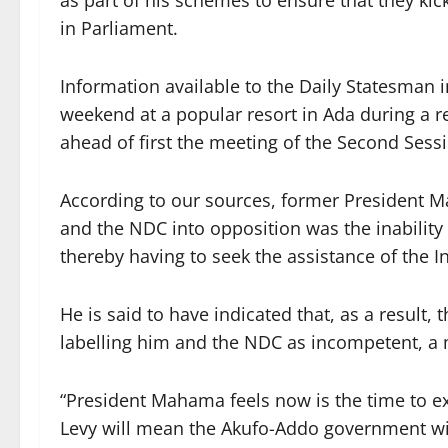
as part of his schemes to ensure that they kic
in Parliament.
Information available to the Daily Statesman i
weekend at a popular resort in Ada during a re
ahead of first the meeting of the Second Sess
According to our sources, former President M
and the NDC into opposition was the inabilit
thereby having to seek the assistance of the I
He is said to have indicated that, as a result
labelling him and the NDC as incompetent, a
“President Mahama feels now is the time to exa
Levy will mean the Akufo-Addo government wi