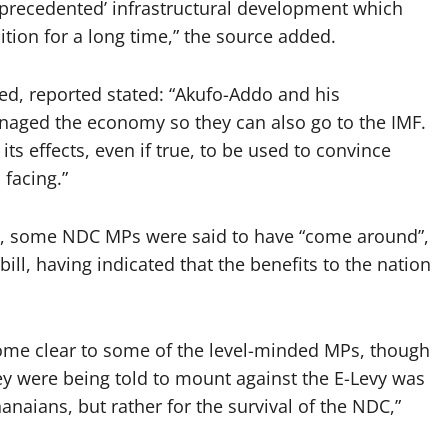
unprecedented’ infrastructural development which
tion for a long time,” the source added.
ed, reported stated: “Akufo-Addo and his
aged the economy so they can also go to the IMF.
ts effects, even if true, to be used to convince
 facing.”
er, some NDC MPs were said to have “come around”,
ill, having indicated that the benefits to the nation
ome clear to some of the level-minded MPs, though
ey were being told to mount against the E-Levy was
anaians, but rather for the survival of the NDC,”