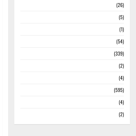
Health
(26)
Newsbeat
(5)
Science
(1)
Sports
(54)
Statesman Leader
(339)
Stories
(2)
Tech
(4)
Today's Front Page
(595)
Video
(4)
World
(2)