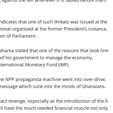
k against the Bill whenever it is tabled before them
ndicates that one of such threats was issued at the
treat organised at the former President’s instance,
ion of Parliament.
ahama stated that one of the reasons that took him
y of his government to manage the economy,
nternational Monetary Fund (IMF).
, the NPP propaganda machine went into over-drive,
 message which sunk into the minds of Ghanaians.
ct revenge, especially as the introduction of the E-
ll have the much-needed financial muscle not only