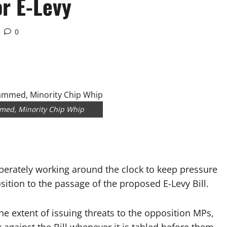
or E-Levy
0
med, Minority Chip Whip
rately working around the clock to keep pressure
tion to the passage of the proposed E-Levy Bill.
he extent of issuing threats to the opposition MPs,