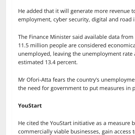
He added that it will generate more revenue t
employment, cyber security, digital and road i
The Finance Minister said available data from t
11.5 million people are considered economical
unemployed, leaving the unemployment rate a
estimated 13.4 percent.
Mr Ofori-Atta fears the country’s unemploymen
the need for government to put measures in pl
YouStart
He cited the YouStart initiative as a measure
commercially viable businesses, gain access to 