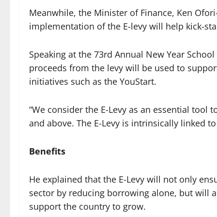
Meanwhile, the Minister of Finance, Ken Ofori-
implementation of the E-levy will help kick-st
Speaking at the 73rd Annual New Year School 
proceeds from the levy will be used to suppo
initiatives such as the YouStart.
“We consider the E-Levy as an essential tool
and above. The E-Levy is intrinsically linked to 
Benefits
He explained that the E-Levy will not only ens
sector by reducing borrowing alone, but will 
support the country to grow.