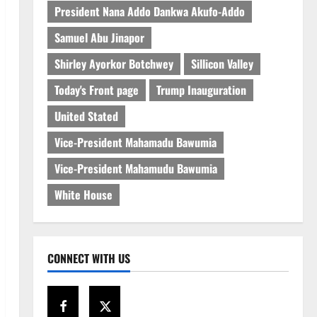
President Nana Addo Dankwa Akufo-Addo
Samuel Abu Jinapor
Shirley Ayorkor Botchwey
Sillicon Valley
Today's Front page
Trump Inauguration
United Stated
Vice-President Mahamadu Bawumia
Vice-President Mahamudu Bawumia
White House
CONNECT WITH US