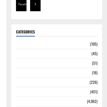
Facebook
X
CATEGORIES
Africa
(105)
Agriculture
(45)
Business
(51)
Corruption
(16)
Education
(226)
Featured
(451)
General News
(4,962)