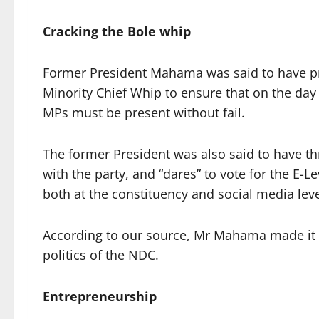
Cracking the Bole whip
Former President Mahama was said to have pr
Minority Chief Whip to ensure that on the day 
MPs must be present without fail.
The former President was also said to have 
with the party, and “dares” to vote for the E-L
both at the constituency and social media leve
According to our source, Mr Mahama made it c
politics of the NDC.
Entrepreneurship